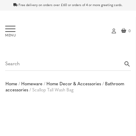
Free delivery on orders over £60 or orders of 4 or more greeting cards.
0
My
ac
co
un
t
Home
/
Homeware
/
Home Decor & Accessories
/
Bathroom
accessories
/
Scallop Tall Wash Bag