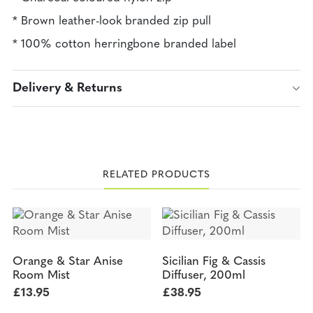
* Brown leather-look branded zip pull
* 100% cotton herringbone branded label
Delivery & Returns
RELATED PRODUCTS
Orange & Star Anise
Sicilian Fig & Cassis
Room Mist
Diffuser, 200ml
£
13.95
£
38.95