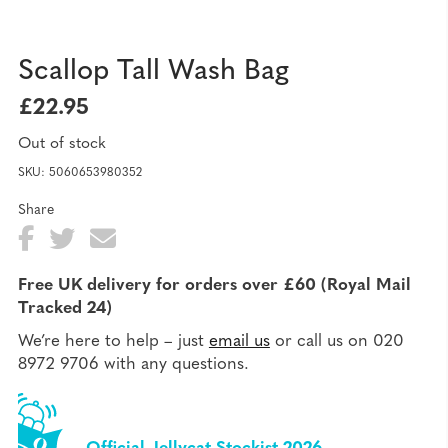
Scallop Tall Wash Bag
£
22.95
Out of stock
SKU:
5060653980352
Share
Fa
T
E
Sh
ce
wi
ma
ar
Free UK delivery for orders over £60 (Royal Mail
bo
tte
il
Tracked 24)
e
ok
r
We’re here to help – just
email us
or call us on 020
8972 9706 with any questions.