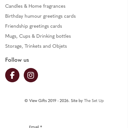
Candles & Home fragrances
Birthday humour greetings cards
Friendship greetings cards
Mugs, Cups & Drinking bottles
Storage, Trinkets and Objets
Follow us
© View Gifts 2019 - 2026. Site by
The Set Up
Email *