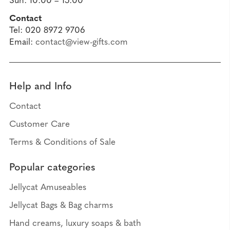
Sun: 10:00 – 15:00
Contact
Tel: 020 8972 9706
Email:
contact@view-gifts.com
Help and Info
Contact
Customer Care
Terms & Conditions of Sale
Popular categories
Jellycat Amuseables
Jellycat Bags & Bag charms
Hand creams, luxury soaps & bath