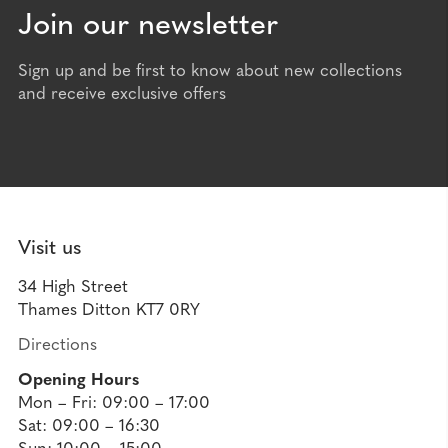
Join our newsletter
Sign up and be first to know about new collections
and receive exclusive offers
Visit us
34 High Street
Thames Ditton KT7 0RY
Directions
Opening Hours
Mon – Fri: 09:00 – 17:00
Sat: 09:00 – 16:30