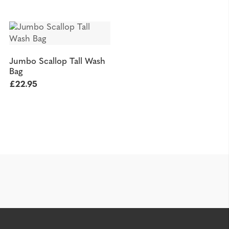
Jumbo Scallop Tall Wash
Bag
£
22.95