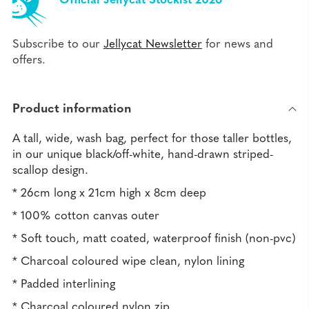
Official Jellycat Stockist 2026
Subscribe to our
Jellycat Newsletter
for news and
offers.
Product information
A tall, wide, wash bag, perfect for those taller bottles,
in our unique black/off-white, hand-drawn striped-
scallop design.
* 26cm long x 21cm high x 8cm deep
* 100% cotton canvas outer
* Soft touch, matt coated, waterproof finish (non-pvc)
* Charcoal coloured wipe clean, nylon lining
* Padded interlining
* Charcoal coloured nylon zip