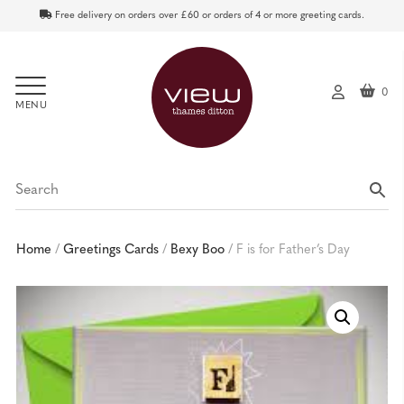
Free delivery on orders over £60 or orders of 4 or more greeting cards.
0
My
ac
co
un
t
Home
/
Greetings Cards
/
Bexy Boo
/
F is for Father’s Day