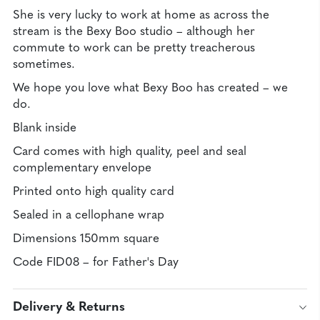
She is very lucky to work at home as across the
stream is the Bexy Boo studio – although her
commute to work can be pretty treacherous
sometimes.
We hope you love what Bexy Boo has created – we
do.
Blank inside
Card comes with high quality, peel and seal
complementary envelope
Printed onto high quality card
Sealed in a cellophane wrap
Dimensions 150mm square
Code FID08 – for Father's Day
Delivery & Returns