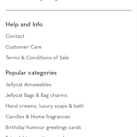
Help and Info
Contact
Customer Care
Terms & Conditions of Sale
Popular categories
Jellycat Amuseables
Jellycat Bags & Bag charms
Hand creams, luxury soaps & bath
Candles & Home fragrances
Birthday humour greetings cards