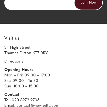
Visit us
34 High Street
Thames Ditton KT7 0RY
Directions
Opening Hours
Mon – Fri: 09:00 – 17:00
Sat: 09:00 – 16:30
Sun: 10:00 – 15:00
Contact
Tel: 020 8972 9706
Email:
contact@view-gifts.com