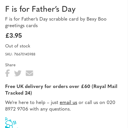
F is for Father’s Day
F is for Father’s Day scrabble card by Bexy Boo
greetings cards
£
3.95
Out of stock
SKU:
716670145988
Share
Fa
T
E
Sh
ce
wi
ma
ar
Free UK delivery for orders over £60 (Royal Mail
bo
tte
il
Tracked 24)
e
ok
r
We’re here to help – just
email us
or call us on 020
8972 9706 with any questions.