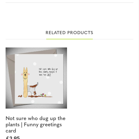
RELATED PRODUCTS
Not sure who dug up the
plants | Funny greetings
card
£
3.95