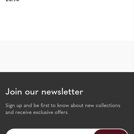
Join our newsletter
Sign up and be first to know about new collections
and receive exclusive offers