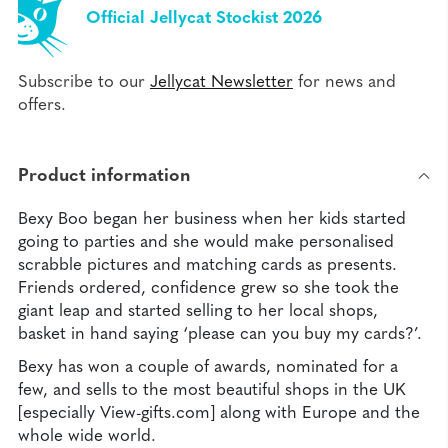
Official Jellycat Stockist 2026
Subscribe to our
Jellycat Newsletter
for news and
offers.
Product information
Bexy Boo began her business when her kids started
going to parties and she would make personalised
scrabble pictures and matching cards as presents.
Friends ordered, confidence grew so she took the
giant leap and started selling to her local shops,
basket in hand saying ‘please can you buy my cards?’.
Bexy has won a couple of awards, nominated for a
few, and sells to the most beautiful shops in the UK
[especially View-gifts.com] along with Europe and the
whole wide world.